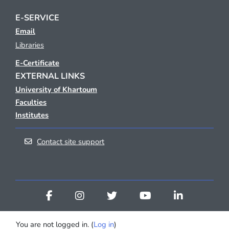
E-SERVICE
Email
Libraries
E-Certificate
EXTERNAL LINKS
University of Khartoum
Faculties
Institutes
Contact site support
You are not logged in. (
Log in
)