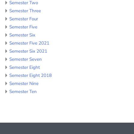
Semester Two
Semester Three
Semester Four
Semester Five
Semester Six
Semester Five 2021
Semester Six 2021
Semester Seven
Semester Eight
Semester Eight 2018
Semester Nine
Semester Ten