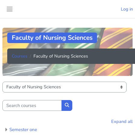
Skip to main content
Log in
Side panel
Faculty of Nursing Sciences
Courses
Faculty of Nursing Sciences
Course categories
Search courses
Search courses
Expand all
Semester one