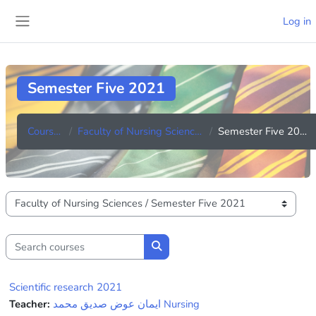
Skip to main content
Log in
Side panel
Semester Five 2021
Courses
Faculty of Nursing Sciences
Semester Five 2021
Course categories
Search courses
Search courses
Scientific research 2021
Teacher:
ايمان عوض صديق محمد Nursing