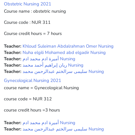
Obstetric Nursing 2021
Course name : obstetric nursing
Course code : NUR 311
Course credit hours = 7 hours
Teacher:
Khloud Suleiman Abdalrahman Omer Nursing
Teacher:
Nuha elgili Mohamed abd elgadir Nursing
Teacher:
أميرة ادم محمد ادم Nursing
Teacher:
ريان إبراهيم أحمد محمد Nursing
Teacher:
سليمى سرالختم عبدالرحمن محمد Nursing
Gynecological Nursing 2021
course name = Gynecological Nursing
course code = NUR 312
course credit hours =3 hours
Teacher:
أميرة ادم محمد ادم Nursing
Teacher:
سليمى سرالختم عبدالرحمن محمد Nursing