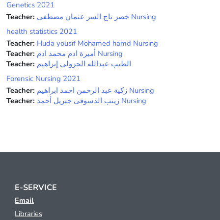
Genetics 2021
Teacher:
خضر تاج السر عثمان مصطفى Nursing
health statistics 2021
Teacher:
Huda yousif Mohamed hamd Nursing
Teacher:
أميرة ادم محمد ادم Nursing
Teacher:
الطيب عبدالله الجزولي إبراهيم
Forensic Nursing 2021
Teacher:
زكية عبد الرحمن احمد ابراهيم Nursing
Teacher:
زينب الدسوقى جبريل أحمد Nursing
E-SERVICE
Email
Libraries