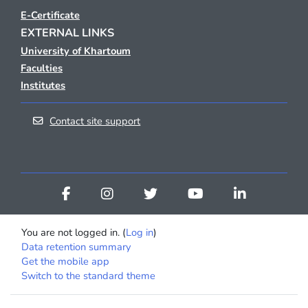
E-Certificate
EXTERNAL LINKS
University of Khartoum
Faculties
Institutes
Contact site support
You are not logged in. (
Log in
)
Data retention summary
Get the mobile app
Switch to the standard theme