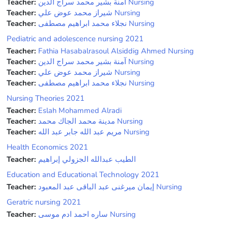
Teacher:
آمنة بشير محمد سراج الدين Nursing
Teacher:
شيراز محمد عوض علي Nursing
Teacher:
نجلاء محمد ابراهيم مصطفى Nursing
Pediatric and adolescence nursing 2021
Teacher:
Fathia Hasabalrasoul Alsiddig Ahmed Nursing
Teacher:
آمنة بشير محمد سراج الدين Nursing
Teacher:
شيراز محمد عوض علي Nursing
Teacher:
نجلاء محمد ابراهيم مصطفى Nursing
Nursing Theories 2021
Teacher:
Eslah Mohammed Alradi
Teacher:
مدينة محمد الجاك محمد Nursing
Teacher:
مريم عبد الله جابر عبد الله Nursing
Health Economics 2021
Teacher:
الطيب عبدالله الجزولي إبراهيم
Education and Educational Technology 2021
Teacher:
إيمان ميرغنى عبد الباقى عبد المعبود Nursing
Geratric nursing 2021
Teacher:
ساره احمد ادم موسى Nursing