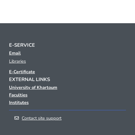
E-SERVICE
Email
Libraries
E-Certificate
EXTERNAL LINKS
University of Khartoum
Faculties
Institutes
Contact site support