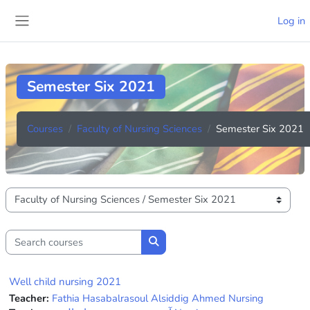
Skip to main content
Log in
Side panel
Semester Six 2021
Courses
Faculty of Nursing Sciences
Semester Six 2021
Course categories
Search courses
Search courses
Well child nursing 2021
Teacher:
Fathia Hasabalrasoul Alsiddig Ahmed Nursing