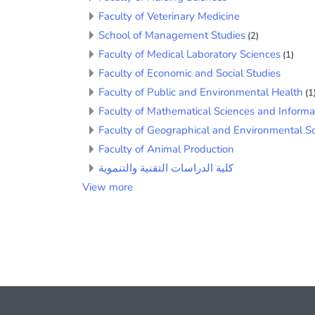
Faculty of Veterinary Medicine
School of Management Studies
(2)
Faculty of Medical Laboratory Sciences
(1)
Faculty of Economic and Social Studies
Faculty of Public and Environmental Health
(1
Faculty of Mathematical Sciences and Informa
Faculty of Geographical and Environmental S
Faculty of Animal Production
كلية الدراسات التقنية والتنموية
View more