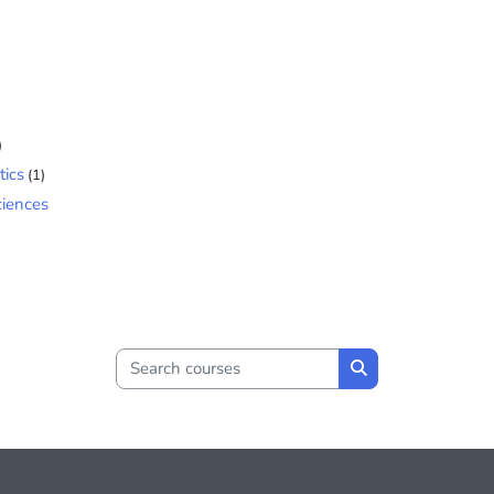
)
tics
(1)
ciences
Search courses
Search courses