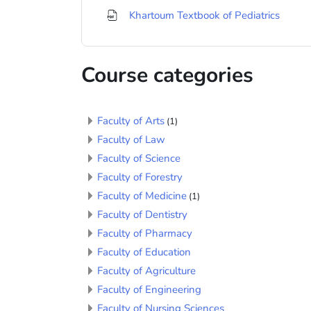
File
Khartoum Textbook of Pediatrics
Course categories
Faculty of Arts
(1)
Faculty of Law
Faculty of Science
Faculty of Forestry
Faculty of Medicine
(1)
Faculty of Dentistry
Faculty of Pharmacy
Faculty of Education
Faculty of Agriculture
Faculty of Engineering
Faculty of Nursing Sciences