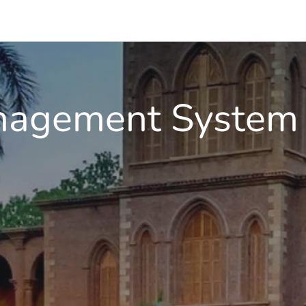
nagement System