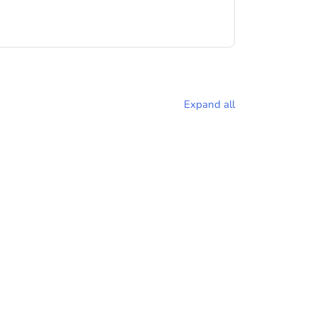
Expand all