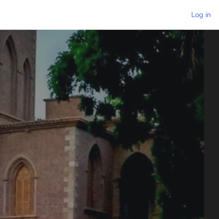
Log in