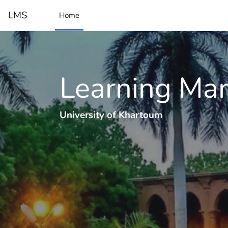
Skip to main content
LMS
Home
Learning Ma
University of Khartoum