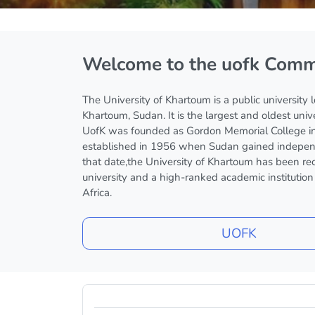
Blocks
Welcome to the uofk Comm
The University of Khartoum is a public university 
Khartoum, Sudan. It is the largest and oldest univ
UofK was founded as Gordon Memorial College i
established in 1956 when Sudan gained indepen
that date,the University of Khartoum has been re
university and a high-ranked academic institutio
Africa.
UOFK