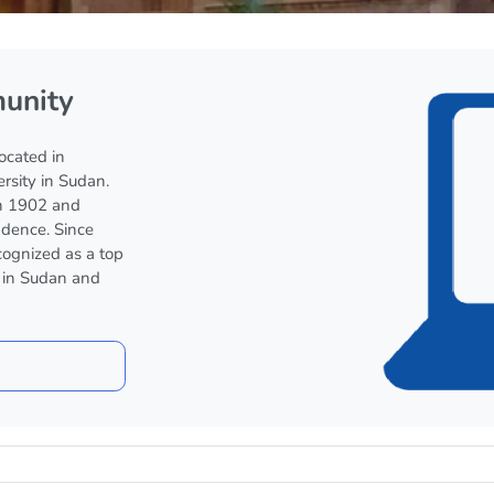
unity
located in
ersity in Sudan.
n 1902 and
dence. Since
cognized as a top
n in Sudan and