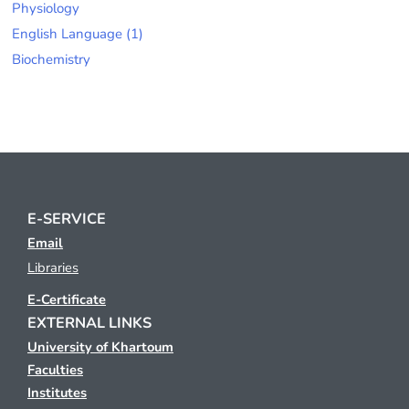
Physiology
English Language (1)
Biochemistry
E-SERVICE
Email
Libraries
E-Certificate
EXTERNAL LINKS
University of Khartoum
Faculties
Institutes