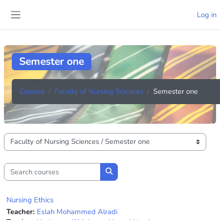
Skip to main content
Log in
Side panel
Semester one
Courses
Faculty of Nursing Sciences
Semester one
Course categories
Search courses
Search courses
Nursing Ethics
Teacher:
Eslah Mohammed Alradi