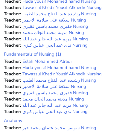
Teacher:
Huda yousif Mohamed hamd Nursing
Teacher:
Tawassul Khedir Yousif Alkhedir Nursing
Teacher:
رشيده عبد الفتاح محمد الطيب Nursing
Teacher:
سلافة على سلامة الاحمير Nursing
Teacher:
فقيرى محمد ياسين فقيري Nursing
Teacher:
مدينة محمد الجاك محمد Nursing
Teacher:
مريم عبد الله جابر عبد الله Nursing
Teacher:
ندى عبد الحي عباس كنزى Nursing
Fundamentals of Nursing (1)
Teacher:
Eslah Mohammed Alradi
Teacher:
Huda yousif Mohamed hamd Nursing
Teacher:
Tawassul Khedir Yousif Alkhedir Nursing
Teacher:
رشيده عبد الفتاح محمد الطيب Nursing
Teacher:
سلافة على سلامة الاحمير Nursing
Teacher:
فقيرى محمد ياسين فقيري Nursing
Teacher:
مدينة محمد الجاك محمد Nursing
Teacher:
مريم عبد الله جابر عبد الله Nursing
Teacher:
ندى عبد الحي عباس كنزى Nursing
Anatomy
Teacher:
سوسن محمد عثمان محمد خير Nursing