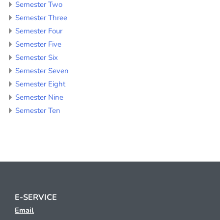
Semester Two
Semester Three
Semester Four
Semester Five
Semester Six
Semester Seven
Semester Eight
Semester Nine
Semester Ten
E-SERVICE
Email