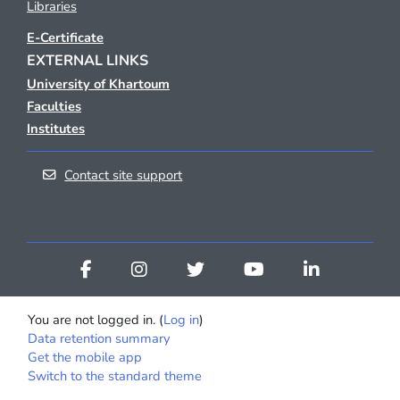
Libraries
E-Certificate
EXTERNAL LINKS
University of Khartoum
Faculties
Institutes
Contact site support
You are not logged in. (
Log in
)
Data retention summary
Get the mobile app
Switch to the standard theme