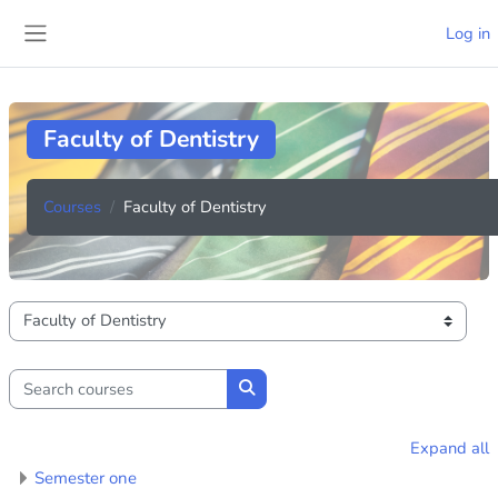
Skip to main content
Log in
Side panel
Faculty of Dentistry
Courses
Faculty of Dentistry
Course categories
Search courses
Search courses
Expand all
Semester one