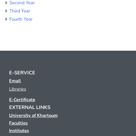
Second Year
Third Year
Fourth Year
E-SERVICE
Email
Libraries
E-Certificate
EXTERNAL LINKS
University of Khartoum
Faculties
Institutes