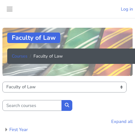
Skip to main content
Log in
Side panel
Faculty of Law
Courses
Faculty of Law
Course categories
Search courses
Search courses
Expand all
First Year