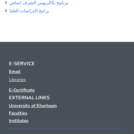
برنامج بكالريوس الشرف اساس
برامج الدراسات العليا
E-SERVICE
Email
Libraries
E-Certificate
EXTERNAL LINKS
University of Khartoum
Faculties
Institutes