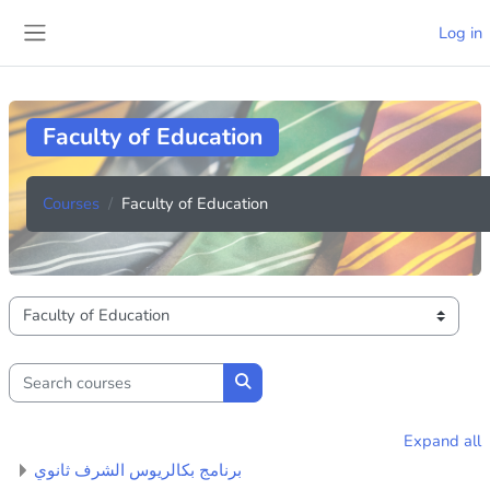
Skip to main content
Log in
Side panel
Faculty of Education
Courses
Faculty of Education
Course categories
Search courses
Search courses
Expand all
برنامج بكالريوس الشرف ثانوي