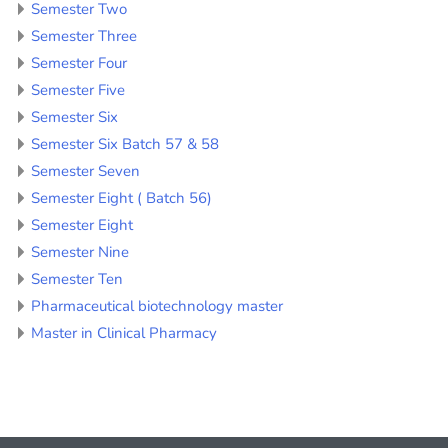
Semester Two
Semester Three
Semester Four
Semester Five
Semester Six
Semester Six Batch 57 & 58
Semester Seven
Semester Eight ( Batch 56)
Semester Eight
Semester Nine
Semester Ten
Pharmaceutical biotechnology master
Master in Clinical Pharmacy