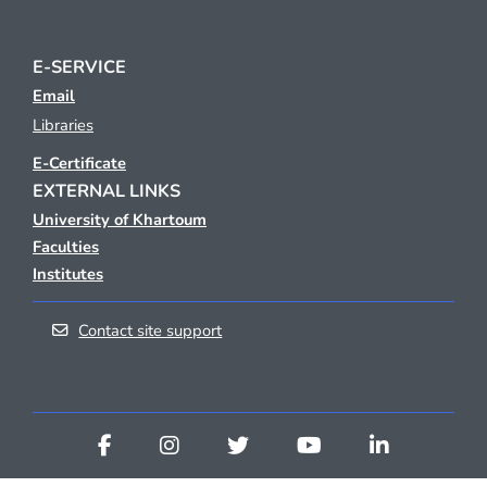
E-SERVICE
Email
Libraries
E-Certificate
EXTERNAL LINKS
University of Khartoum
Faculties
Institutes
Contact site support