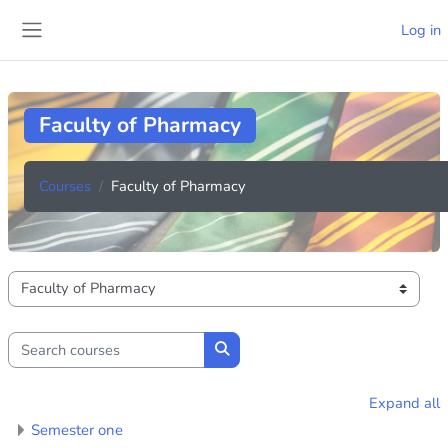
Skip to main content
Log in
Side panel
Faculty of Pharmacy
Courses
Faculty of Pharmacy
Course categories
Search courses
Search courses
Expand all
Semester one