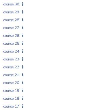
course 30
course 29
course 28
course 27
course 26
course 25
course 24
course 23
course 22
course 21
course 20
course 19
course 18
course 17