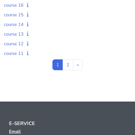
course 16
course 15
course 14
course 13
course 12
course 11
Page 1
Page 2
Next page
1
2
»
E-SERVICE
Email