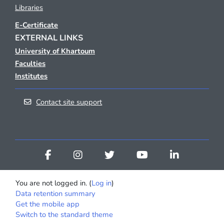
Libraries
E-Certificate
EXTERNAL LINKS
University of Khartoum
Faculties
Institutes
Contact site support
You are not logged in. (
Log in
)
Data retention summary
Get the mobile app
Switch to the standard theme