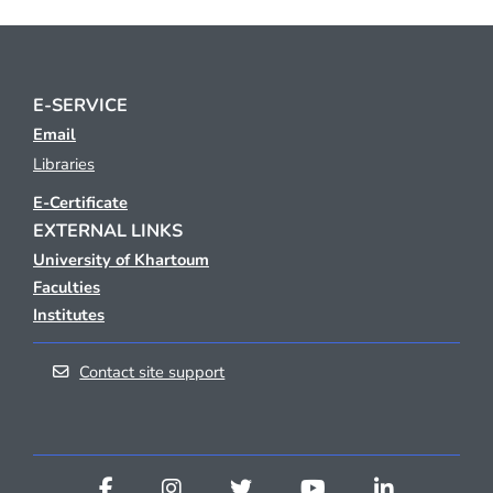
E-SERVICE
Email
Libraries
E-Certificate
EXTERNAL LINKS
University of Khartoum
Faculties
Institutes
Contact site support