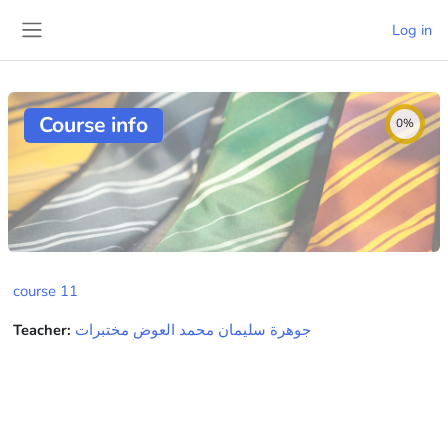
Skip to main content
Log in
Side panel
Course info
0%
course 11
Teacher:
جوهرة سليمان محمد العوض مختبرات