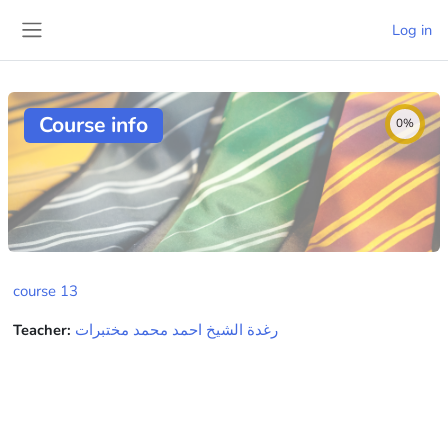
Skip to main content
Log in
Side panel
Course info
0%
course 13
Teacher:
رغدة الشيخ احمد محمد مختبرات