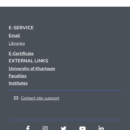
E-SERVICE
Email
Libraries
E-Certificate
EXTERNAL LINKS
University of Khartoum
Faculties
Institutes
Contact site support