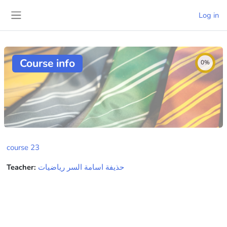
Skip to main content
Log in
Side panel
Course info
0%
course 23
Teacher:
حذيفة اسامة السر رياضيات