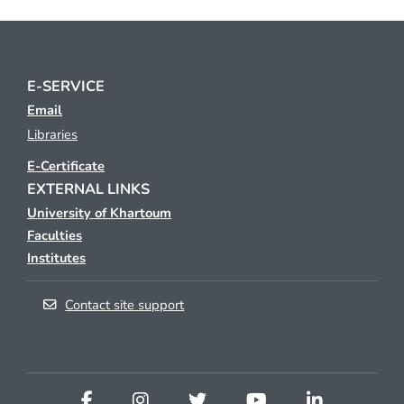
E-SERVICE
Email
Libraries
E-Certificate
EXTERNAL LINKS
University of Khartoum
Faculties
Institutes
Contact site support