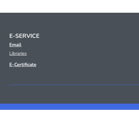
E-SERVICE
Email
Libraries
E-Certificate