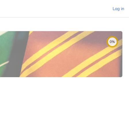
Log in
0%