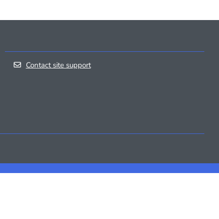
Contact site support