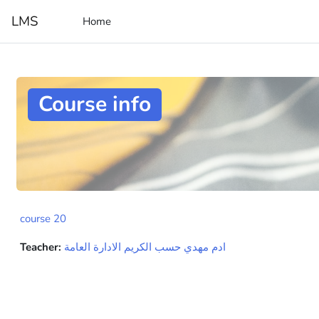
Skip to main content
LMS
Home
Course info
course 20
Teacher:
ادم مهدي حسب الكريم الادارة العامة