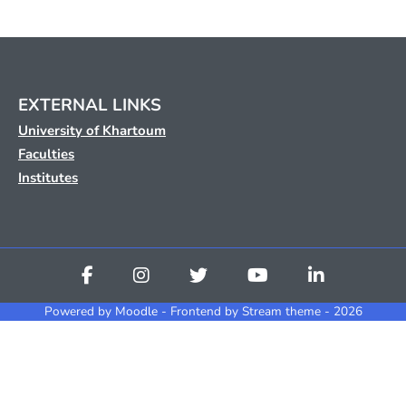
EXTERNAL LINKS
University of Khartoum
Faculties
Institutes
Powered by
Moodle
- Frontend by Stream theme - 2026