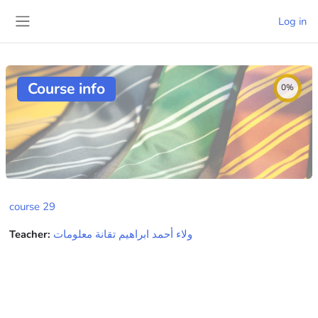
Skip to main content
Log in
Side panel
Course info
0%
course 29
Teacher:
ولاء أحمد ابراهيم تقانة معلومات