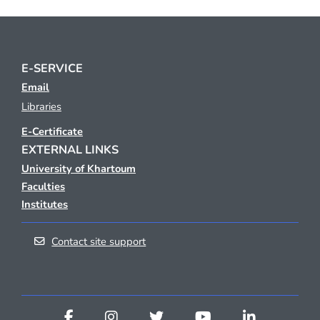
E-SERVICE
Email
Libraries
E-Certificate
EXTERNAL LINKS
University of Khartoum
Faculties
Institutes
Contact site support