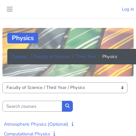
Skip to main content
Log in
Side panel
Physics
Courses
Faculty of Science
Third Year
Physics
Course categories
Search courses
Search courses
Atmospheric Physics (Optional)
Computational Physics