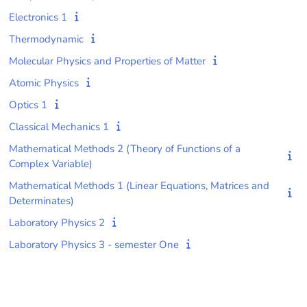
Electronics 1
Thermodynamic
Molecular Physics and Properties of Matter
Atomic Physics
Optics 1
Classical Mechanics 1
Mathematical Methods 2 (Theory of Functions of a
Complex Variable)
Mathematical Methods 1 (Linear Equations, Matrices and
Determinates)
Laboratory Physics 2
Laboratory Physics 3 - semester One