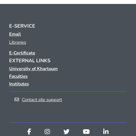
E-SERVICE
Email
Libraries
E-Certificate
EXTERNAL LINKS
University of Khartoum
Faculties
Institutes
Contact site support