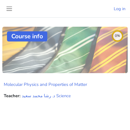
Skip to main content
Log in
Side panel
Course info
0%
Molecular Physics and Properties of Matter
Teacher:
ﺩ. ﺭﺷﺎ ﻣﺤﻤﺪ ﺳﻌﻴﺪ Science