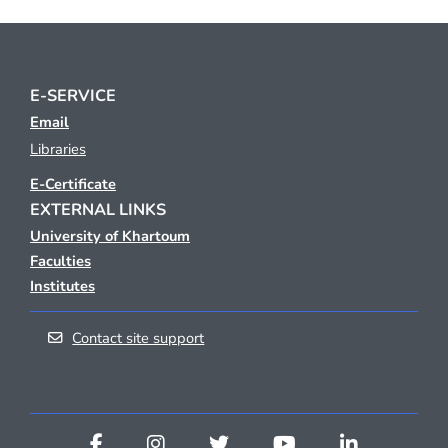
E-SERVICE
Email
Libraries
E-Certificate
EXTERNAL LINKS
University of Khartoum
Faculties
Institutes
Contact site support