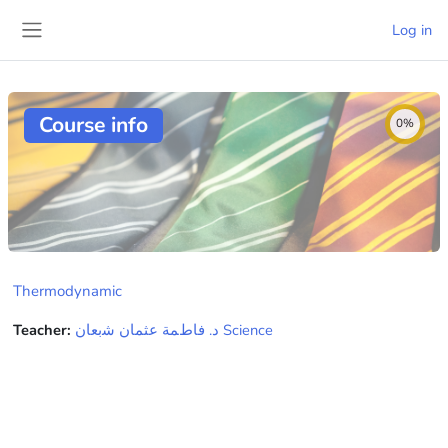
Skip to main content
Log in
Side panel
Course info
0%
Thermodynamic
Teacher:
ﺩ. ﻓﺎﻁﻤﺔ ﻋﺜﻤﺎﻥ ﺷبعاﻥ Science