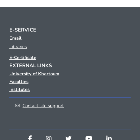
E-SERVICE
Email
Libraries
E-Certificate
EXTERNAL LINKS
University of Khartoum
Faculties
Institutes
Contact site support