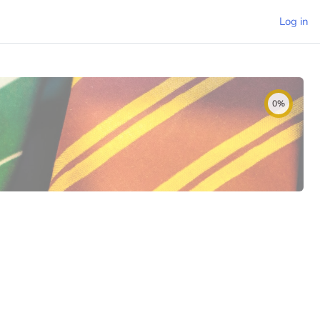
Log in
0%