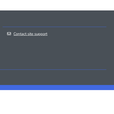
Contact site support