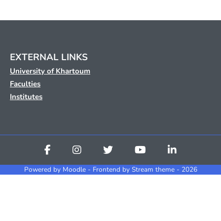
EXTERNAL LINKS
University of Khartoum
Faculties
Institutes
Powered by
Moodle
- Frontend by Stream theme - 2026