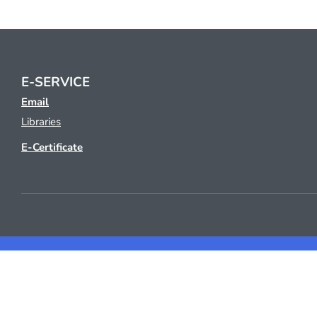
E-SERVICE
Email
Libraries
E-Certificate