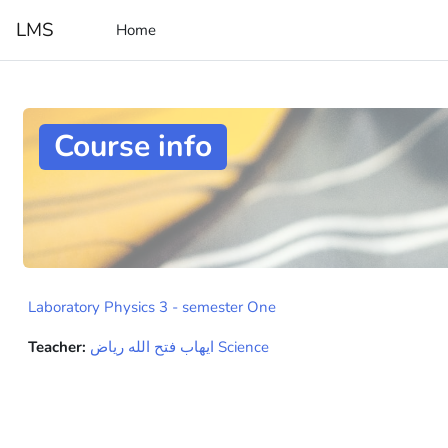
Skip to main content
LMS
Home
Course info
Laboratory Physics 3 - semester One
Teacher:
ايهاب فتح الله رياض Science