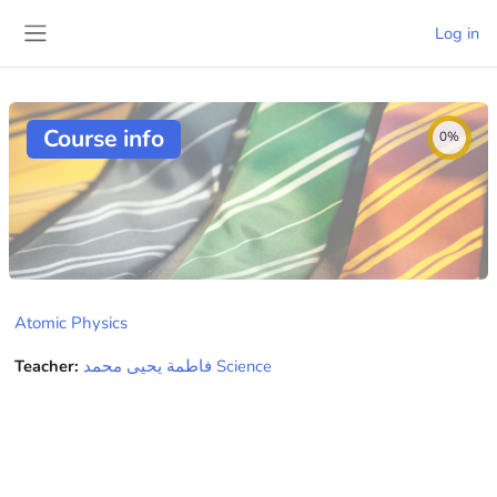
Skip to main content
Log in
Side panel
Course info
0%
Atomic Physics
Teacher:
فاطمة يحيى محمد Science