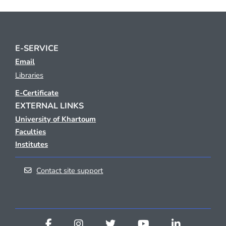
E-SERVICE
Email
Libraries
E-Certificate
EXTERNAL LINKS
University of Khartoum
Faculties
Institutes
Contact site support