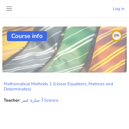
Skip to main content
Log in
Side panel
Course info
0%
Mathematical Methods 1 (Linear Equations, Matrices and
Determinates)
Teacher:
ﺃ. ﺳﺎﺭﺓ ﻋﻤﺮ Science