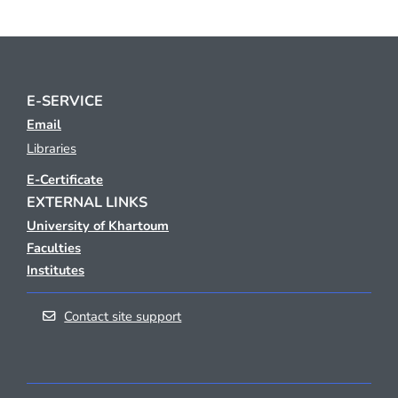
E-SERVICE
Email
Libraries
E-Certificate
EXTERNAL LINKS
University of Khartoum
Faculties
Institutes
Contact site support