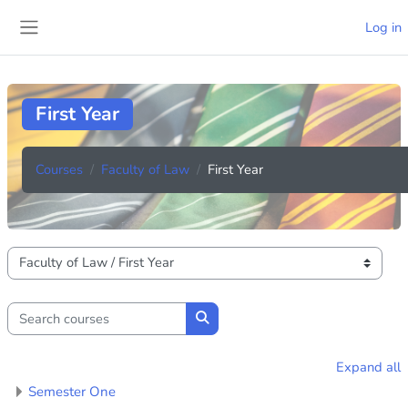
Skip to main content
Log in
Side panel
First Year
Courses
Faculty of Law
First Year
Course categories
Search courses
Search courses
Expand all
Semester One