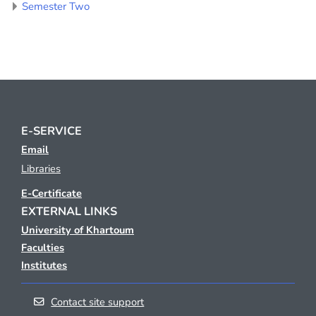
Semester Two
E-SERVICE
Email
Libraries
E-Certificate
EXTERNAL LINKS
University of Khartoum
Faculties
Institutes
Contact site support