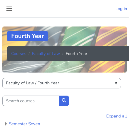
Skip to main content
Log in
Side panel
Fourth Year
Courses
Faculty of Law
Fourth Year
Course categories
Search courses
Search courses
Expand all
Semester Seven