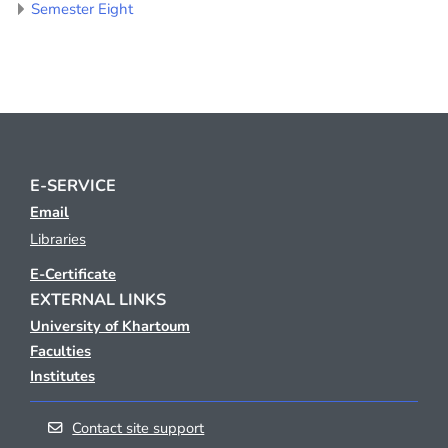
Semester Eight
E-SERVICE
Email
Libraries
E-Certificate
EXTERNAL LINKS
University of Khartoum
Faculties
Institutes
Contact site support