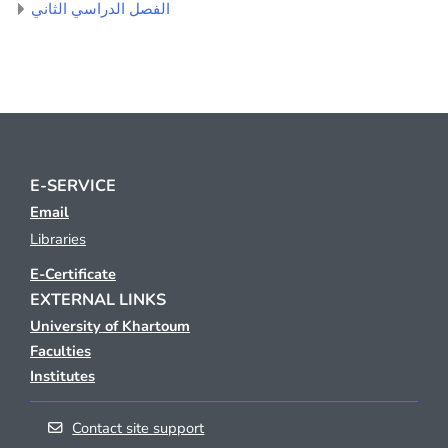
الفصل الدراسي الثاني
E-SERVICE
Email
Libraries
E-Certificate
EXTERNAL LINKS
University of Khartoum
Faculties
Institutes
Contact site support