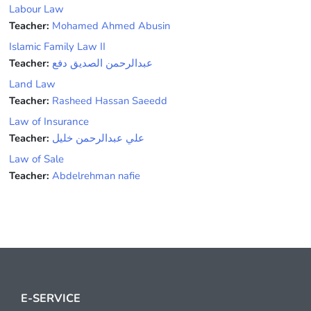
Labour Law
Teacher:
Mohamed Ahmed Abusin
Islamic Family Law II
Teacher:
عبدالرحمن الصديق دفع
Land Law
Teacher:
Rasheed Hassan Saeedd
Law of Insurance
Teacher:
علي عبدالرحمن خليل
Law of Sale
Teacher:
Abdelrehman nafie
E-SERVICE