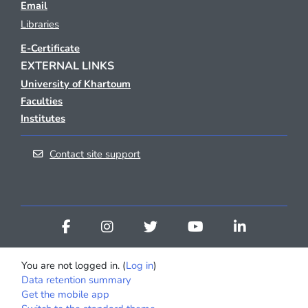
Email
Libraries
E-Certificate
EXTERNAL LINKS
University of Khartoum
Faculties
Institutes
Contact site support
You are not logged in. (
Log in
)
Data retention summary
Get the mobile app