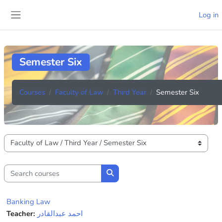
Skip to main content
Log in
Side panel
Semester Six
Courses
Faculty of Law
Third Year
Semester Six
Course categories
Search courses
Search courses
Banking Law
Teacher:
احمد عبدالقادر