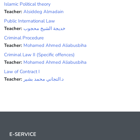
Islamic Political theory
Teacher:
Alsiddeg Almadain
Public International Law
Teacher:
خديجة الشيخ محجوب
Criminal Procedure
Teacher:
Mohamed Ahmed Aliabusbiha
Criminal Law II (Specific offences)
Teacher:
Mohamed Ahmed Aliabusbiha
Law of Contract I
Teacher:
د.التجاني محمد بشير
E-SERVICE