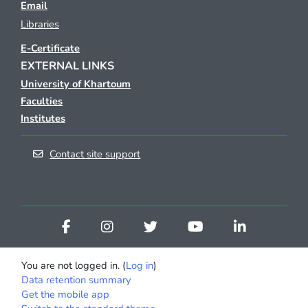
Email
Libraries
E-Certificate
EXTERNAL LINKS
University of Khartoum
Faculties
Institutes
Contact site support
You are not logged in. (
Log in
)
Data retention summary
Get the mobile app