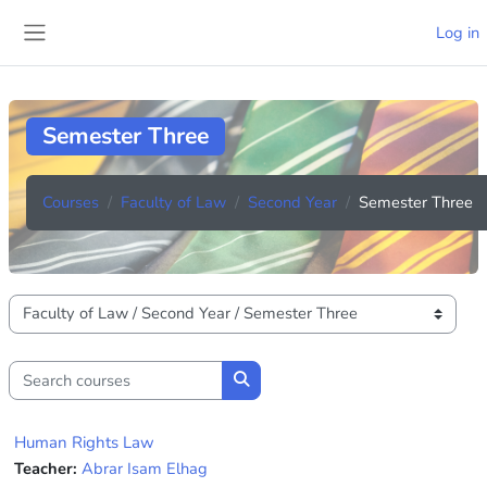
Skip to main content
Log in
Side panel
Semester Three
Courses
Faculty of Law
Second Year
Semester Three
Course categories
Search courses
Search courses
Human Rights Law
Teacher:
Abrar Isam Elhag