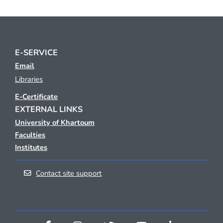
E-SERVICE
Email
Libraries
E-Certificate
EXTERNAL LINKS
University of Khartoum
Faculties
Institutes
Contact site support