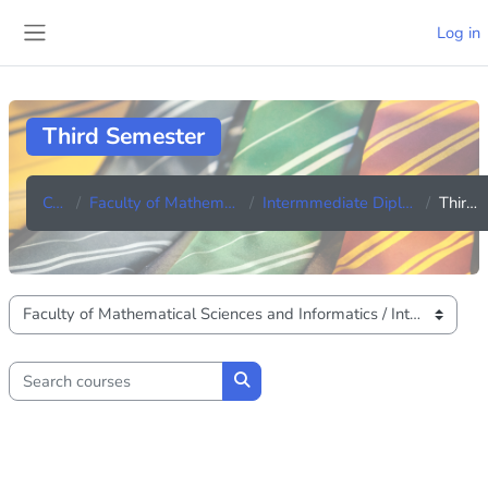
Skip to main content
Log in
Side panel
Third Semester
Courses
Faculty of Mathematical Sciences and Informatics
Intermmediate Diploma in Information Technology
Third Semester
Course categories
Search courses
Search courses