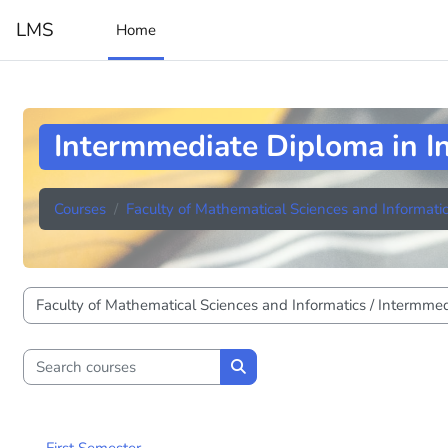
Skip to main content
LMS
Home
Intermmediate Diploma in I
Courses
Faculty of Mathematical Sciences and Informati
Course categories
Search courses
Search courses