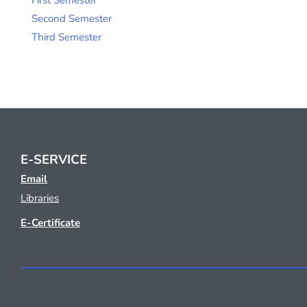
First Semester
Second Semester
Third Semester
E-SERVICE
Email
Libraries
E-Certificate