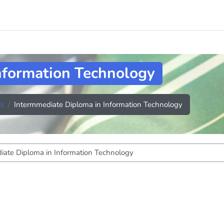
nformation Technology
cs
Intermmediate Diploma in Information Technology