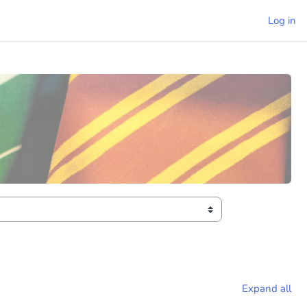
Log in
Expand all