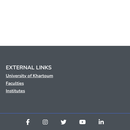
EXTERNAL LINKS
University of Khartoum
Faculties
Institutes