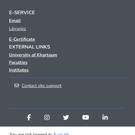
E-SERVICE
Email
Libraries
E-Certificate
EXTERNAL LINKS
University of Khartoum
Faculties
Institutes
Contact site support
You are not logged in. (
Log in
)