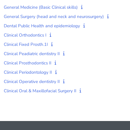
General Medicine (Basic Clinical skills)
General Surgery (head and neck and neurosurgery)
Dental Public Health and epidemiology
Clinical Orthodontics I
Clinical Fixed Prosth.1I
Clinical Peadiatric dentistry II
Clinical Prosthodontics II
Clinical Periodontology II
Clinical Operative dentistry II
Clinical Oral & Maxillofacial Surgery II