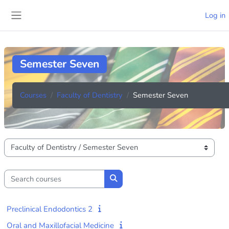
Skip to main content
Log in
Side panel
Semester Seven
Courses
Faculty of Dentistry
Semester Seven
Course categories
Search courses
Search courses
Preclinical Endodontics 2
Oral and Maxillofacial Medicine