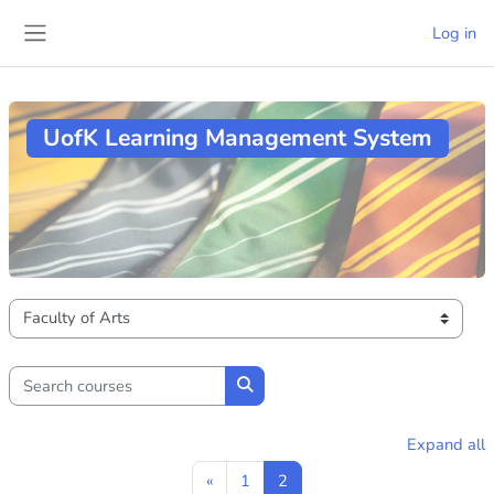
Skip to main content
Log in
Side panel
UofK Learning Management System
Course categories
Search courses
Search courses
Expand all
Previous page
Page 1
Page 2
«
1
2