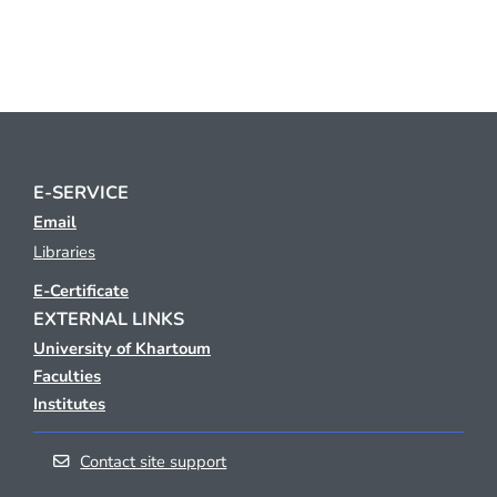
E-SERVICE
Email
Libraries
E-Certificate
EXTERNAL LINKS
University of Khartoum
Faculties
Institutes
Contact site support