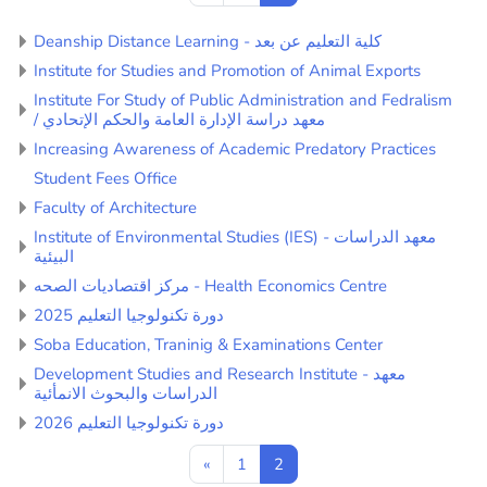
Deanship Distance Learning - كلية التعليم عن بعد
Institute for Studies and Promotion of Animal Exports
Institute For Study of Public Administration and Fedralism
/ معهد دراسة الإدارة العامة والحكم الإتحادي
Increasing Awareness of Academic Predatory Practices
Student Fees Office
Faculty of Architecture
Institute of Environmental Studies (IES) - معهد الدراسات
البيئية
مركز اقتصاديات الصحه - Health Economics Centre
دورة تكنولوجيا التعليم 2025
Soba Education, Traninig & Examinations Center
Development Studies and Research Institute - معهد
الدراسات والبحوث الانمأئية
دورة تكنولوجيا التعليم 2026
Previous page
Page 1
Page 2
«
1
2