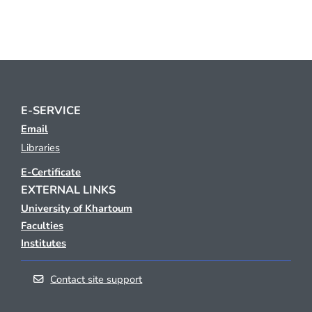
E-SERVICE
Email
Libraries
E-Certificate
EXTERNAL LINKS
University of Khartoum
Faculties
Institutes
Contact site support