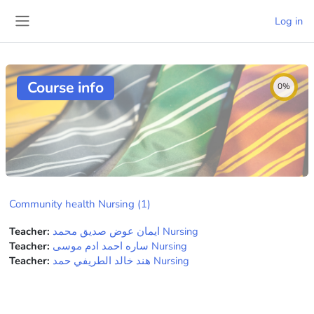
Skip to main content
Log in
Side panel
Course info
0%
Community health Nursing (1)
Teacher:
ايمان عوض صديق محمد Nursing
Teacher:
ساره احمد ادم موسى Nursing
Teacher:
هند خالد الطريفي حمد Nursing