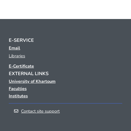
E-SERVICE
Email
Libraries
E-Certificate
EXTERNAL LINKS
University of Khartoum
Faculties
Institutes
Contact site support