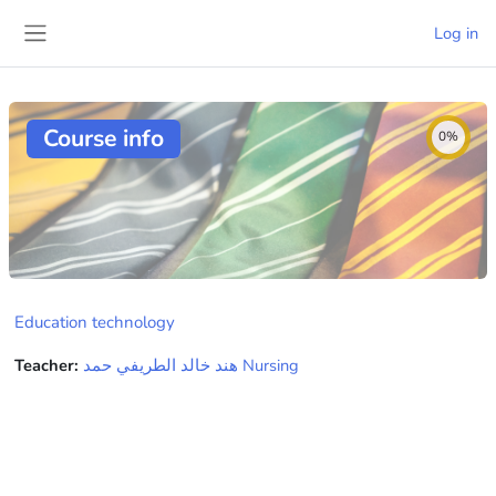
Skip to main content
Log in
Side panel
Course info
0%
Education technology
Teacher:
هند خالد الطريفي حمد Nursing