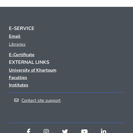
E-SERVICE
Email
Libraries
E-Certificate
EXTERNAL LINKS
University of Khartoum
Faculties
Institutes
Contact site support