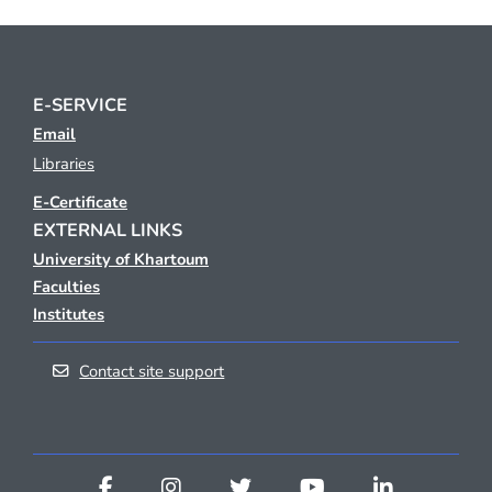
E-SERVICE
Email
Libraries
E-Certificate
EXTERNAL LINKS
University of Khartoum
Faculties
Institutes
Contact site support