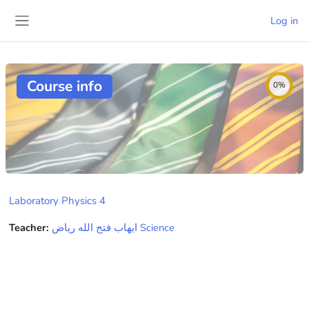
Skip to main content
Log in
Side panel
Course info
0%
Laboratory Physics 4
Teacher:
ايهاب فتح الله رياض Science