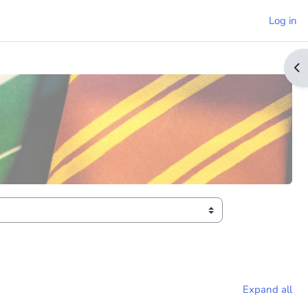
Log in
Op
Expand all