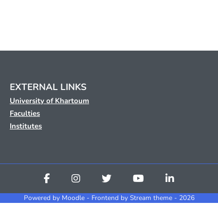
EXTERNAL LINKS
University of Khartoum
Faculties
Institutes
Powered by
Moodle
- Frontend by Stream theme - 2026