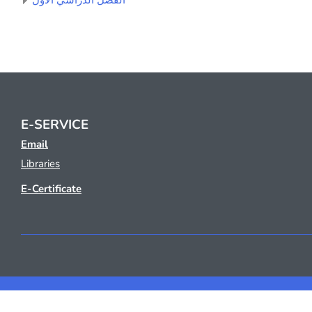
الفصل الدراسي الأول
E-SERVICE
Email
Libraries
E-Certificate