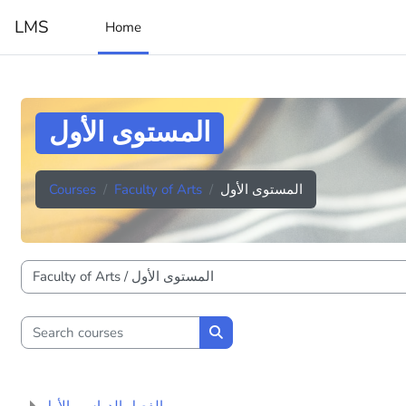
Skip to main content
LMS
Home
المستوى الأول
Courses
Faculty of Arts
المستوى الأول
Course categories
Search courses
Search courses