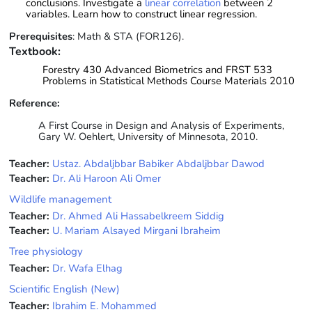
conclusions. Investigate a
linear correlation
between 2
variables. Learn how to construct linear regression.
Prerequisites
: Math & STA (FOR126).
Textbook:
Forestry 430 Advanced Biometrics and FRST 533
Problems in Statistical Methods Course Materials 2010
Reference:
A First Course in Design and Analysis of Experiments,
Gary W. Oehlert, University of Minnesota, 2010.
Teacher:
Ustaz. Abdaljbbar Babiker Abdaljbbar Dawod
Teacher:
Dr. Ali Haroon Ali Omer
Wildlife management
Teacher:
Dr. Ahmed Ali Hassabelkreem Siddig
Teacher:
U. Mariam Alsayed Mirgani Ibraheim
Tree physiology
Teacher:
Dr. Wafa Elhag
Scientific English (New)
Teacher:
Ibrahim E. Mohammed