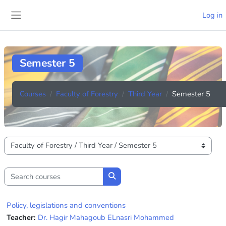
Skip to main content
Log in
Side panel
Semester 5
Courses
Faculty of Forestry
Third Year
Semester 5
Course categories
Search courses
Search courses
Policy, legislations and conventions
Teacher:
Dr. Hagir Mahagoub ELnasri Mohammed