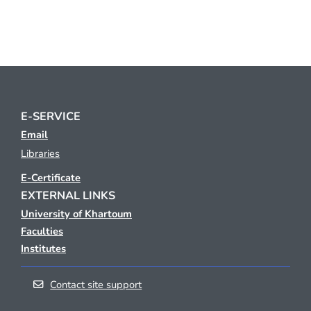
E-SERVICE
Email
Libraries
E-Certificate
EXTERNAL LINKS
University of Khartoum
Faculties
Institutes
Contact site support