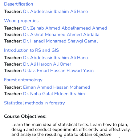
Desertification
Teacher:
Dr. Abdelnasir Ibrahim Ali Hano
Wood properties
Teacher:
Dr. Zeinab Ahmed Abdelhameed Ahmed
Teacher:
Dr. Ashraf Mohamed Ahmed Abdalla
Teacher:
Dr. Hanadi Mohamed Shawgi Gamal
Introduction to RS and GIS
Teacher:
Dr. Abdelnasir Ibrahim Ali Hano
Teacher:
Dr. Ali Haroon Ali Omer
Teacher:
Ustaz. Emad Hassan Elawad Yasin
Forest entomology
Teacher:
Eiman Ahmed Hassan Mohamed
Teacher:
Dr. Noha Galal Eldeen Ibrahim
Statistical methods in forestry
Course Objectives:
Learn the main idea of statistical tests. Learn how to plan,
design and conduct experiments efficiently and effectively,
and analyze the resulting data to obtain objective