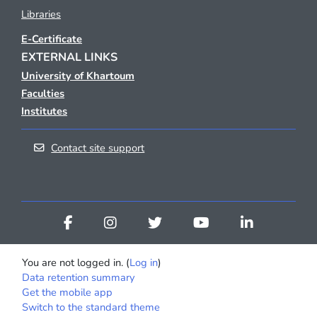
Libraries
E-Certificate
EXTERNAL LINKS
University of Khartoum
Faculties
Institutes
Contact site support
You are not logged in. (
Log in
)
Data retention summary
Get the mobile app
Switch to the standard theme