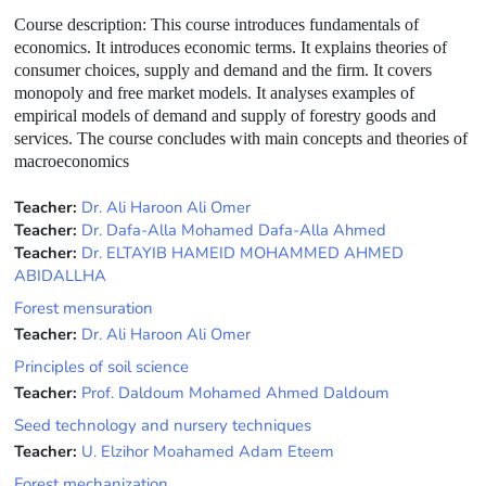
Course description
: This course introduces fundamentals of
economics. It introduces economic terms. It explains theories of
consumer choices, supply and demand and the firm. It covers
monopoly and free market models. It analyses examples of
empirical models of demand and supply of forestry goods and
services. The course concludes with main concepts and theories of
macroeconomics
Teacher:
Dr. Ali Haroon Ali Omer
Teacher:
Dr. Dafa-Alla Mohamed Dafa-Alla Ahmed
Teacher:
Dr. ELTAYIB HAMEID MOHAMMED AHMED
ABIDALLHA
Forest mensuration
Teacher:
Dr. Ali Haroon Ali Omer
Principles of soil science
Teacher:
Prof. Daldoum Mohamed Ahmed Daldoum
Seed technology and nursery techniques
Teacher:
U. Elzihor Moahamed Adam Eteem
Forest mechanization