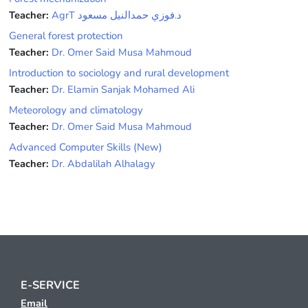
Teacher:
AgrT د.فوزي حمدالنيل مسعود
General forest protection
Teacher:
Dr. Omer Said Musa Mahmoud
Introduction to sociology and rural development
Teacher:
Dr. Elamin Sanjak Mohamed Ali
Meteorology and climatology
Teacher:
Dr. Omer Said Musa Mahmoud
Advanced Computer Skills (New)
Teacher:
Dr. Abdalilah Alhalagy
E-SERVICE
Email