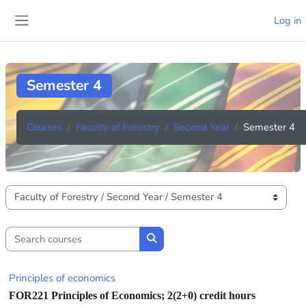
Skip to main content
Log in
Side panel
Semester 4
Courses
Faculty of Forestry
Second Year
Semester 4
Course categories
Search courses
Search courses
Principles of economics
FOR221
Principles of Economics;
2(2+0) credit hours