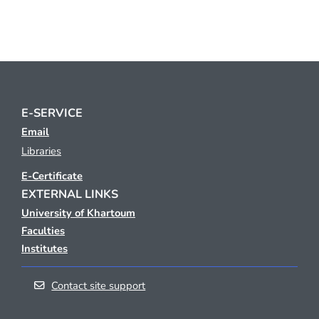
E-SERVICE
Email
Libraries
E-Certificate
EXTERNAL LINKS
University of Khartoum
Faculties
Institutes
Contact site support