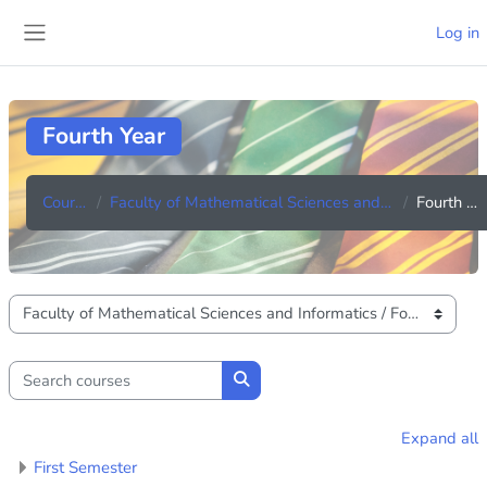
Skip to main content
Log in
Side panel
Fourth Year
Courses
Faculty of Mathematical Sciences and Informatics
Fourth Year
Course categories
Search courses
Search courses
Expand all
First Semester