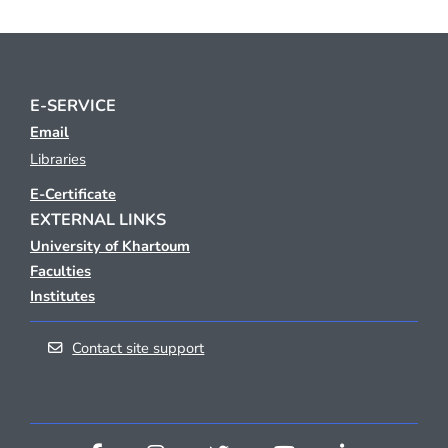
E-SERVICE
Email
Libraries
E-Certificate
EXTERNAL LINKS
University of Khartoum
Faculties
Institutes
Contact site support