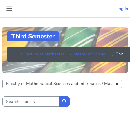
Skip to main content
Log in
Side panel
Third Semester
Courses
Faculty of Mathematical Sciences and Informatics
Master of Science in Applied Mathematics
Third Semester
Course categories
Search courses
Search courses