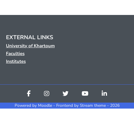
EXTERNAL LINKS
University of Khartoum
Faculties
Institutes
Powered by
Moodle
- Frontend by Stream theme - 2026