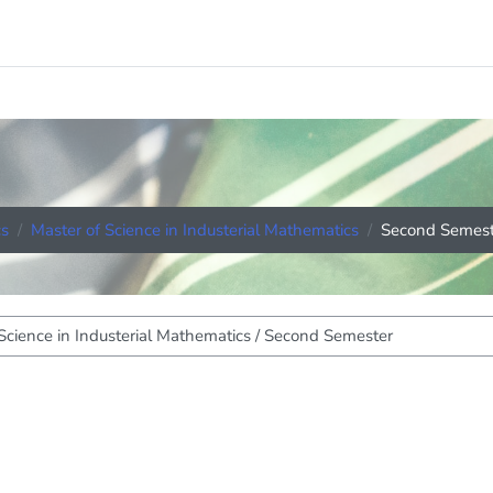
cs
Master of Science in Industerial Mathematics
Second Semest