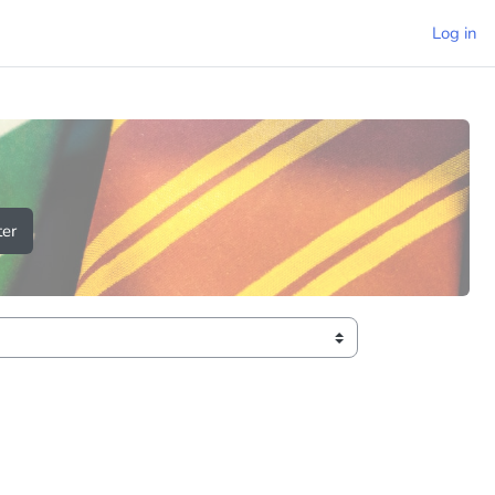
Log in
er