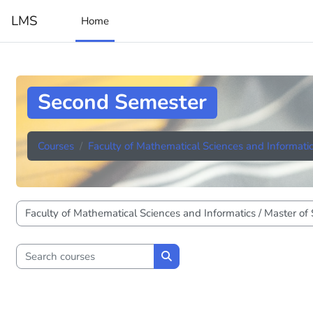
Skip to main content
LMS
Home
Second Semester
Courses
Faculty of Mathematical Sciences and Informati
Course categories
Search courses
Search courses