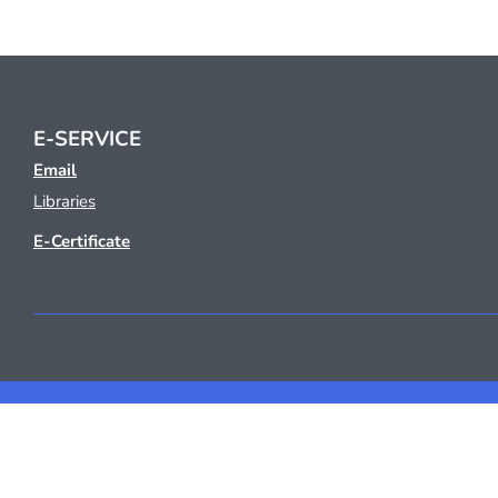
E-SERVICE
Email
Libraries
E-Certificate