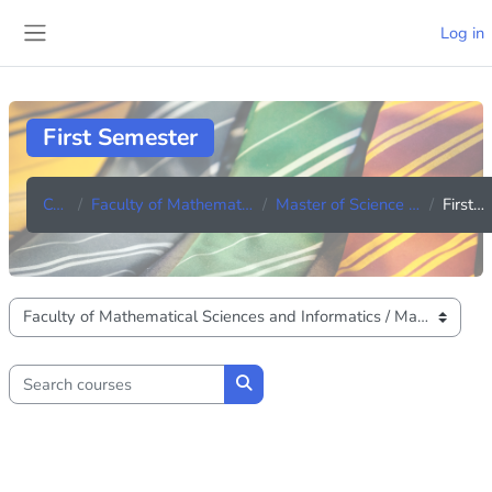
Skip to main content
Log in
Side panel
First Semester
Courses
Faculty of Mathematical Sciences and Informatics
Master of Science in Industerial Mathematics
First Semester
Course categories
Search courses
Search courses