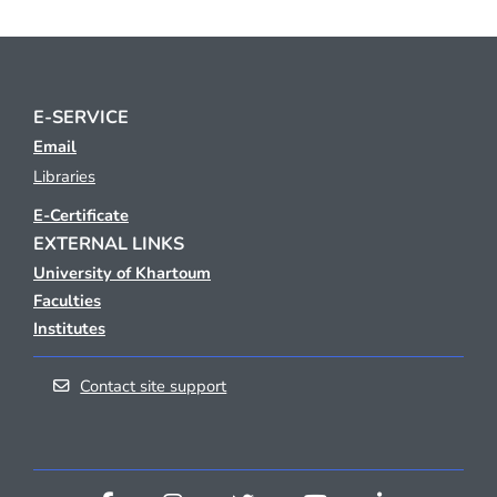
E-SERVICE
Email
Libraries
E-Certificate
EXTERNAL LINKS
University of Khartoum
Faculties
Institutes
Contact site support