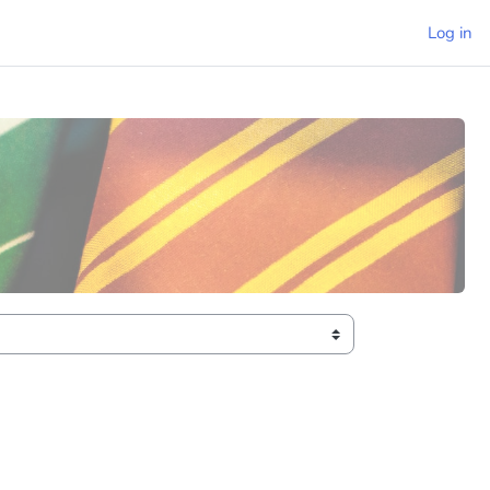
Log in