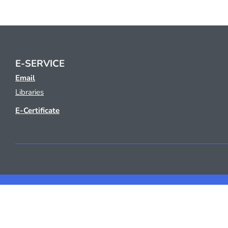
E-SERVICE
Email
Libraries
E-Certificate