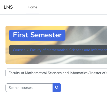
Skip to main content
LMS
Home
First Semester
Courses
Faculty of Mathematical Sciences and Informati
Course categories
Search courses
Search courses