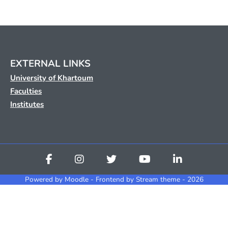
EXTERNAL LINKS
University of Khartoum
Faculties
Institutes
Powered by
Moodle
- Frontend by Stream theme - 2026