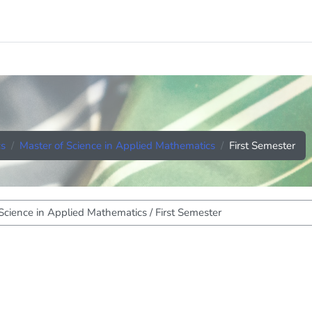
cs
Master of Science in Applied Mathematics
First Semester