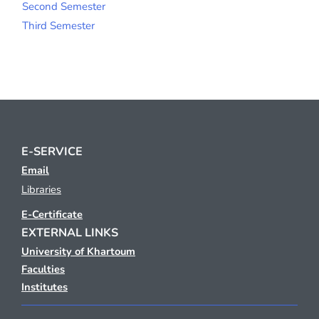
Second Semester
Third Semester
E-SERVICE
Email
Libraries
E-Certificate
EXTERNAL LINKS
University of Khartoum
Faculties
Institutes