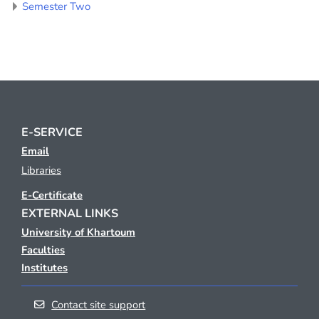
Semester Two
E-SERVICE
Email
Libraries
E-Certificate
EXTERNAL LINKS
University of Khartoum
Faculties
Institutes
Contact site support