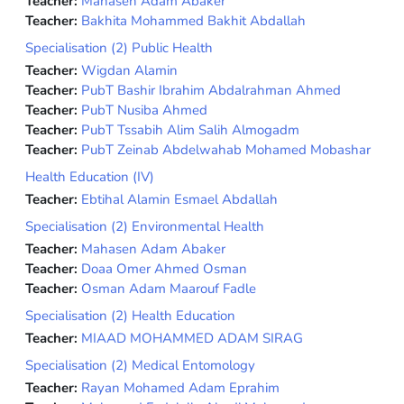
Teacher:
Mahasen Adam Abaker
Teacher:
Bakhita Mohammed Bakhit Abdallah
Specialisation (2) Public Health
Teacher:
Wigdan Alamin
Teacher:
PubT Bashir Ibrahim Abdalrahman Ahmed
Teacher:
PubT Nusiba Ahmed
Teacher:
PubT Tssabih Alim Salih Almogadm
Teacher:
PubT Zeinab Abdelwahab Mohamed Mobashar
Health Education (IV)
Teacher:
Ebtihal Alamin Esmael Abdallah
Specialisation (2) Environmental Health
Teacher:
Mahasen Adam Abaker
Teacher:
Doaa Omer Ahmed Osman
Teacher:
Osman Adam Maarouf Fadle
Specialisation (2) Health Education
Teacher:
MIAAD MOHAMMED ADAM SIRAG
Specialisation (2) Medical Entomology
Teacher:
Rayan Mohamed Adam Eprahim