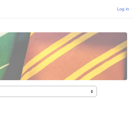
Log in