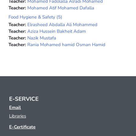
Teacher:
Mohamed Fadolalla Alradi Mohamed
Teacher:
Mohamed Atif Mohamed Dafalla
Food Hygiene & Safety (5)
Teacher:
Elrasheed Abdalla Ali Mohammed
Teacher:
Aziza Hussein Bakheit Adam
Teacher:
Nazik Mustafa
Teacher:
Rania Mohamed hamid Osman Hamid
E-SERVICE
Email
Libraries
E-Certificate