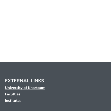
EXTERNAL LINKS
University of Khartoum
Faculties
Institutes