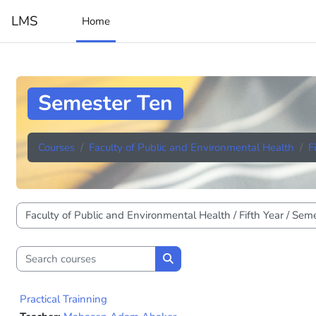
Skip to main content
LMS
Home
Semester Ten
Courses
Faculty of Public and Environmental Health
F
Course categories
Search courses
Search courses
Practical Trainning