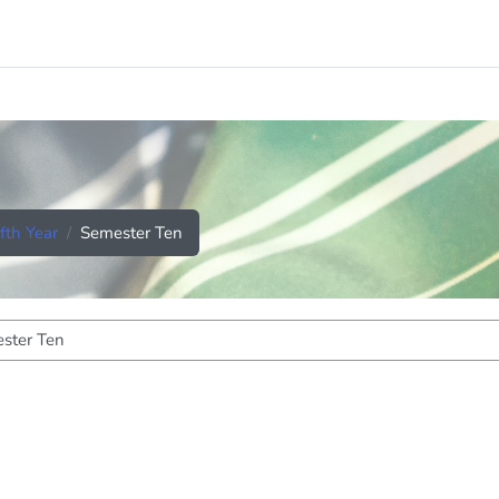
ifth Year
Semester Ten