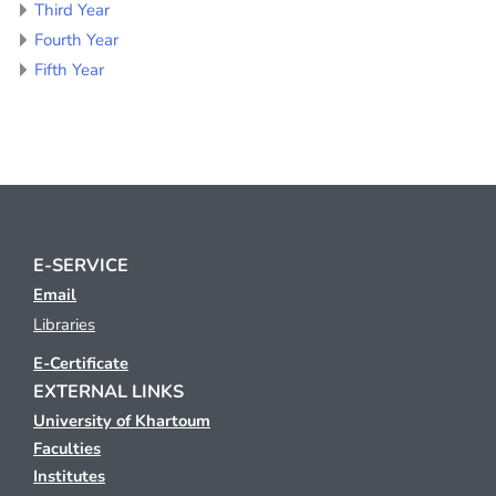
Third Year
Fourth Year
Fifth Year
E-SERVICE
Email
Libraries
E-Certificate
EXTERNAL LINKS
University of Khartoum
Faculties
Institutes