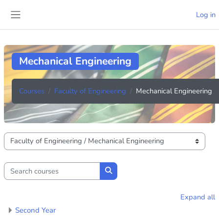
Skip to main content
Log in
Side panel
Mechanical Engineering
Courses
Faculty of Engineering
Mechanical Engineering
Course categories
Search courses
Search courses
Expand all
Second Year