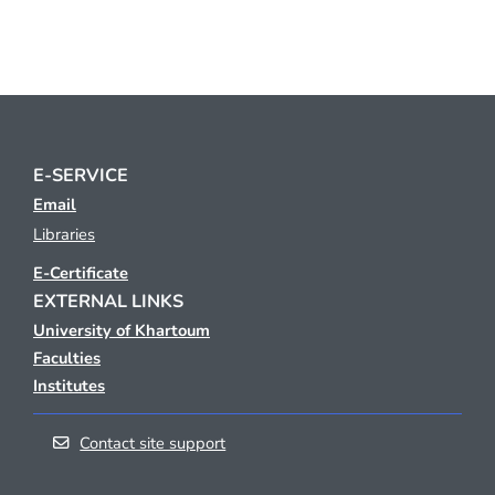
E-SERVICE
Email
Libraries
E-Certificate
EXTERNAL LINKS
University of Khartoum
Faculties
Institutes
Contact site support