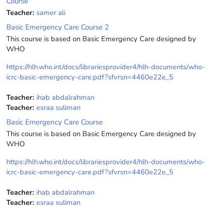
Course
Teacher:
samer ali
Basic Emergency Care Course 2
This course is based on Basic Emergency Care designed by
WHO
https://hlh.who.int/docs/librariesprovider4/hlh-documents/who-
icrc-basic-emergency-care.pdf?sfvrsn=4460e22e_5
Teacher:
ihab abdalrahman
Teacher:
esraa suliman
Basic Emergency Care Course
This course is based on Basic Emergency Care designed by
WHO
https://hlh.who.int/docs/librariesprovider4/hlh-documents/who-
icrc-basic-emergency-care.pdf?sfvrsn=4460e22e_5
Teacher:
ihab abdalrahman
Teacher:
esraa suliman