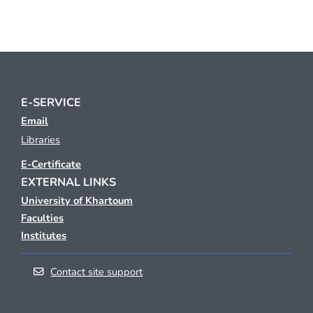
E-SERVICE
Email
Libraries
E-Certificate
EXTERNAL LINKS
University of Khartoum
Faculties
Institutes
Contact site support