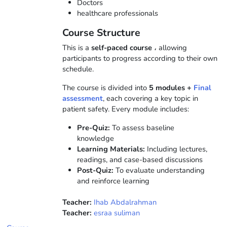
Doctors
healthcare professionals
Course Structure
This is a
self-paced course
، allowing
participants to progress according to their own
schedule.
The course is divided into
5
modules +
Final
assessment
, each covering a key topic in
patient safety. Every module includes:
Pre-Quiz:
To assess baseline
knowledge
Learning Materials:
Including lectures,
readings, and case-based discussions
Post-Quiz:
To evaluate understanding
and reinforce learning
Teacher:
Ihab Abdalrahman
Teacher:
esraa suliman