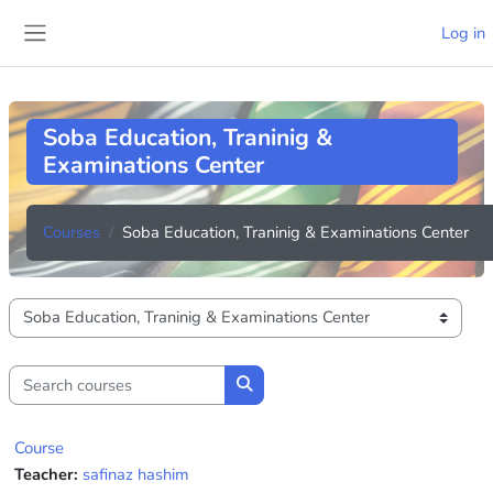
Skip to main content
Log in
Side panel
Soba Education, Traninig &
Examinations Center
Courses
Soba Education, Traninig & Examinations Center
Course categories
Search courses
Search courses
Course
Teacher:
safinaz hashim