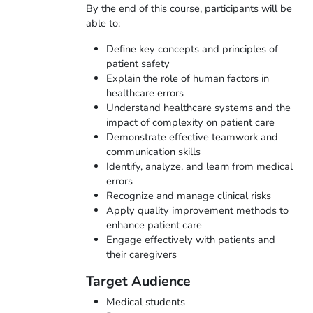
By the end of this course, participants will be
able to:
Define key concepts and principles of
patient safety
Explain the role of human factors in
healthcare errors
Understand healthcare systems and the
impact of complexity on patient care
Demonstrate effective teamwork and
communication skills
Identify, analyze, and learn from medical
errors
Recognize and manage clinical risks
Apply quality improvement methods to
enhance patient care
Engage effectively with patients and
their caregivers
Target Audience
Medical students