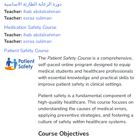
دورة الرعاية الطارئة الاساسية
Teacher:
ihab abdalrahman
Teacher:
esraa suliman
Medication Safety Course
Teacher:
ihab abdalrahman
Teacher:
esraa suliman
Patient Safety Course
The
Patient Safety Course
is a comprehensive,
self-paced online program designed to equip
medical students and healthcare professionals
with essential knowledge and practical skills to
improve patient safety in clinical settings.
Patient safety is a fundamental component of
high-quality healthcare. This course focuses on
understanding the causes of medical errors,
applying preventive strategies, and fostering a
culture of safety within healthcare systems.
Course Objectives