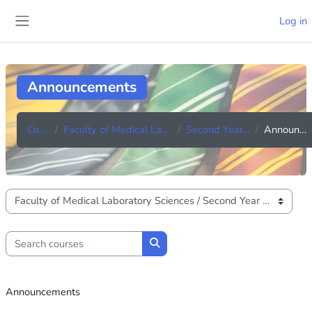
Skip to main content
Log in
Side panel
Announcements
Courses
Faculty of Medical Laboratory Sciences
Second Year (Batch 42)
Announcements
Course categories
Search courses
Search courses
Announcements