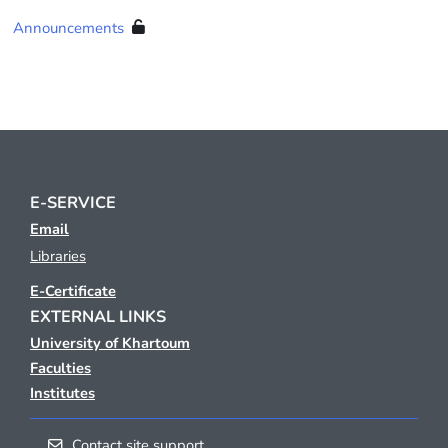
Announcements
E-SERVICE
Email
Libraries
E-Certificate
EXTERNAL LINKS
University of Khartoum
Faculties
Institutes
Contact site support