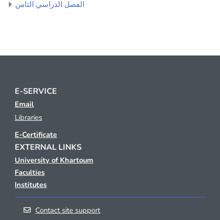
الفصل الدراسي الثامن
E-SERVICE
Email
Libraries
E-Certificate
EXTERNAL LINKS
University of Khartoum
Faculties
Institutes
Contact site support